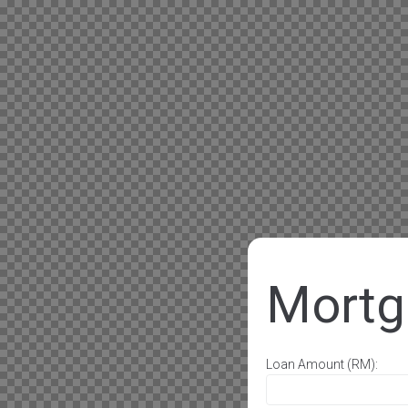
Mortg
Loan Amount (RM):