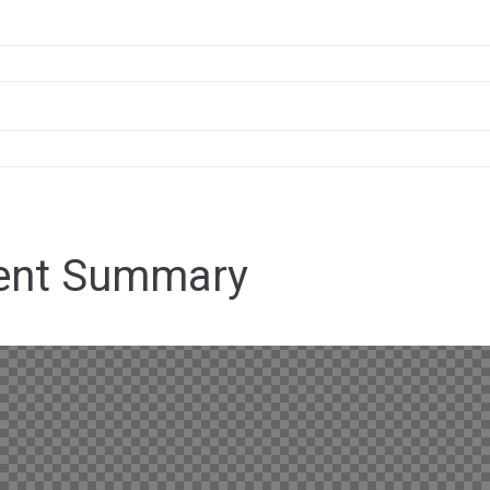
ent Summary