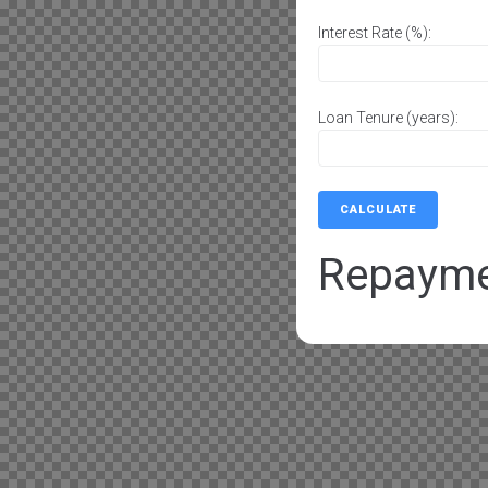
Interest Rate (%):
Loan Tenure (years):
CALCULATE
Repaym