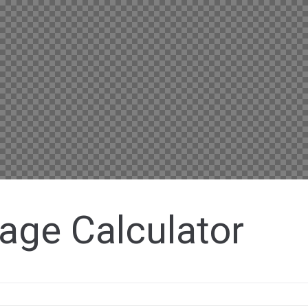
age Calculator