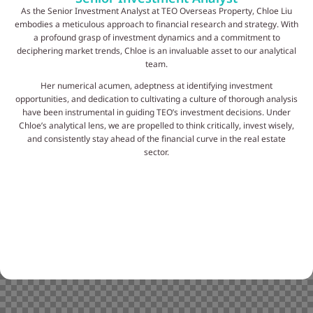
As the Senior Investment Analyst at TEO Overseas Property, Chloe Liu
embodies a meticulous approach to financial research and strategy. With
a profound grasp of investment dynamics and a commitment to
deciphering market trends, Chloe is an invaluable asset to our analytical
team.
Her numerical acumen, adeptness at identifying investment
opportunities, and dedication to cultivating a culture of thorough analysis
have been instrumental in guiding TEO’s investment decisions. Under
Chloe’s analytical lens, we are propelled to think critically, invest wisely,
and consistently stay ahead of the financial curve in the real estate
sector.