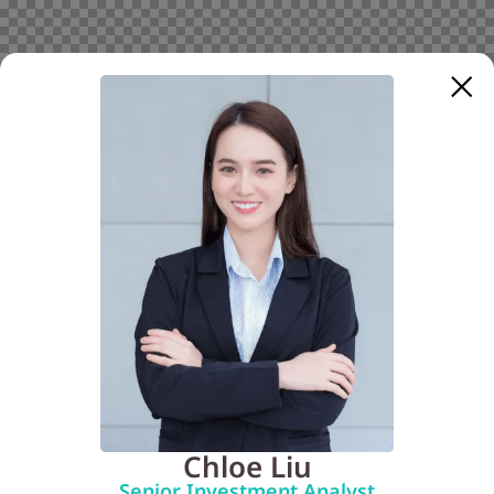
Chloe Liu
Senior Investment Analyst