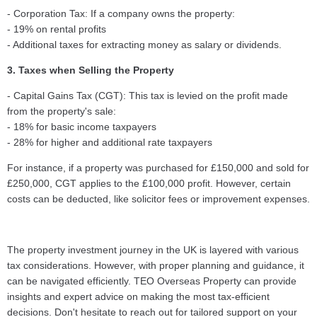
- Corporation Tax: If a company owns the property:
- 19% on rental profits
- Additional taxes for extracting money as salary or dividends.
3. Taxes when Selling the Property
- Capital Gains Tax (CGT): This tax is levied on the profit made
from the property's sale:
- 18% for basic income taxpayers
- 28% for higher and additional rate taxpayers
For instance, if a property was purchased for £150,000 and sold for
£250,000, CGT applies to the £100,000 profit. However, certain
costs can be deducted, like solicitor fees or improvement expenses.
The property investment journey in the UK is layered with various
tax considerations. However, with proper planning and guidance, it
can be navigated efficiently. TEO Overseas Property can provide
insights and expert advice on making the most tax-efficient
decisions. Don't hesitate to reach out for tailored support on your