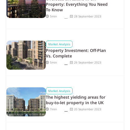
Property: Everything You Need
To Know
5min
28 September 2023
Market Analysis
Property Investment: Off-Plan
Vs. Complete
5min
26 September 2023
Market Analysis
The highest yielding areas for
buy-to-let property in the UK
7min
20 September 2023