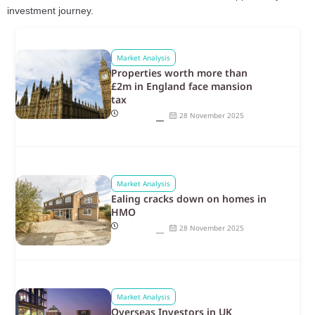
investment journey.
Market Analysis
Properties worth more than
£2m in England face mansion
tax
28 November 2025
Market Analysis
Ealing cracks down on homes in
HMO
28 November 2025
Market Analysis
Overseas Investors in UK