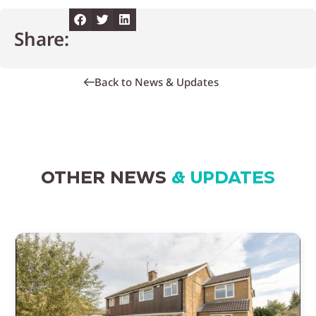
Share:
Back to News & Updates
OTHER NEWS
& UPDATES