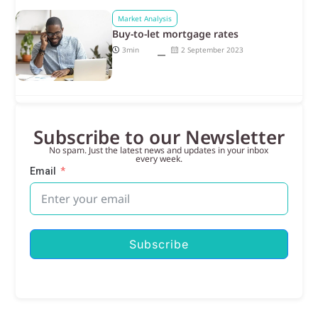
Market Analysis
Buy-to-let mortgage rates
3min
2 September 2023
Subscribe to our Newsletter
No spam. Just the latest news and updates in your inbox
every week.
Email
Subscribe