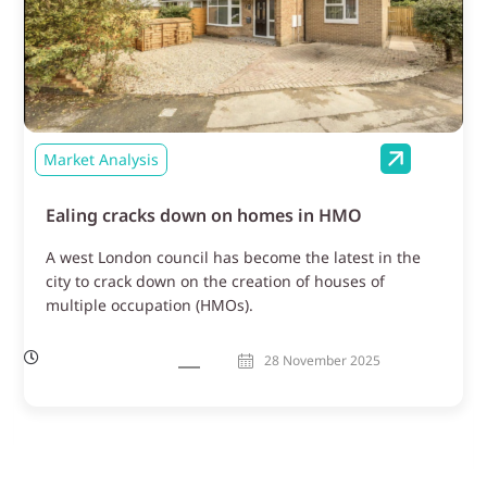
Market Analysis
Ealing cracks down on homes in HMO
A west London council has become the latest in the
city to crack down on the creation of houses of
multiple occupation (HMOs).
28 November 2025