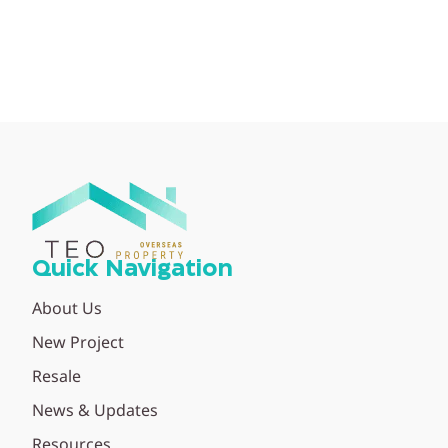
Quick Navigation
About Us
New Project
Resale
News & Updates
Resources