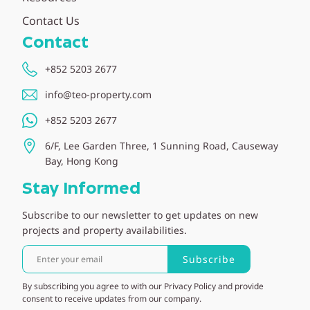
Contact Us
Contact
+852 5203 2677
info@teo-property.com
+852 5203 2677
6/F, Lee Garden Three, 1 Sunning Road, Causeway
Bay, Hong Kong
Stay Informed
Subscribe to our newsletter to get updates on new
projects and property availabilities.
Subscribe
By subscribing you agree to with our Privacy Policy and provide
consent to receive updates from our company.