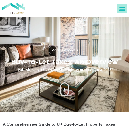
Market Analysis
Buy-To-Let Taxes: An Overview
Published by TEO Overseas Property on 25 August 2023
A Comprehensive Guide to UK Buy-to-Let Property Taxes