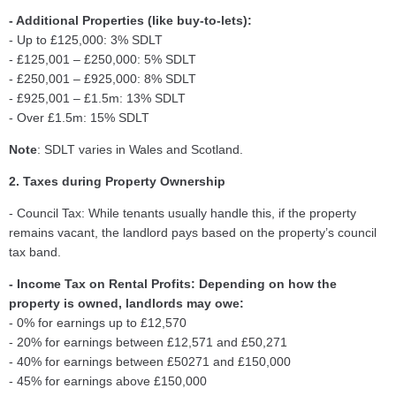
- Additional Properties (like buy-to-lets):
- Up to £125,000: 3% SDLT
- £125,001 – £250,000: 5% SDLT
- £250,001 – £925,000: 8% SDLT
- £925,001 – £1.5m: 13% SDLT
- Over £1.5m: 15% SDLT
Note
: SDLT varies in Wales and Scotland.
2. Taxes during Property Ownership
- Council Tax: While tenants usually handle this, if the property
remains vacant, the landlord pays based on the property’s council
tax band.
- Income Tax on Rental Profits: Depending on how the
property is owned, landlords may owe:
- 0% for earnings up to £12,570
- 20% for earnings between £12,571 and £50,271
- 40% for earnings between £50271 and £150,000
- 45% for earnings above £150,000