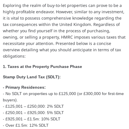
Exploring the realm of buy-to-let properties can prove to be a
highly profitable endeavor. However, similar to any investment,
it is vital to possess comprehensive knowledge regarding the
tax consequences within the United Kingdom. Regardless of
whether you find yourself in the process of purchasing,
owning, or selling a property, HMRC imposes various taxes that
necessitate your attention. Presented below is a concise
overview detailing what you should anticipate in terms of tax
obligations:
1. Taxes at the Property Purchase Phase
Stamp Duty Land Tax (SDLT):
- Primary Residences:
- No SDLT on properties up to £125,000 (or £300,000 for first-time
buyers).
- £125,001 – £250,000: 2% SDLT
- £250,001 – £925,000: 5% SDLT
- £925,001 – £1.5m: 10% SDLT
- Over £1.5m: 12% SDLT