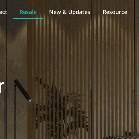
ect
Resale
New & Updates
Resource
r