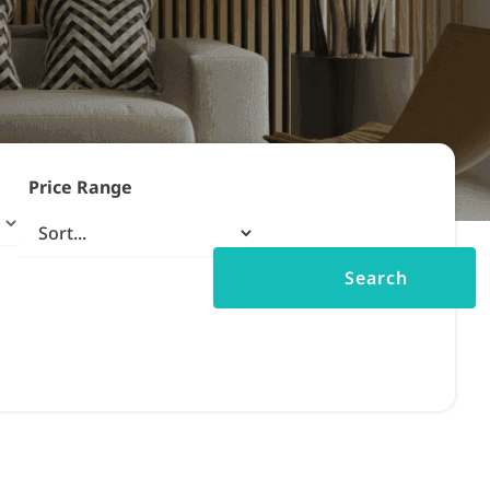
Price Range
Search