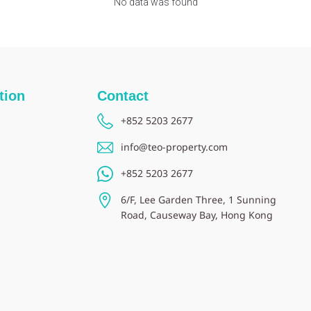
No data was found
tion
Contact
+852 5203 2677
info@teo-property.com
+852 5203 2677
6/F, Lee Garden Three, 1 Sunning
Road, Causeway Bay, Hong Kong