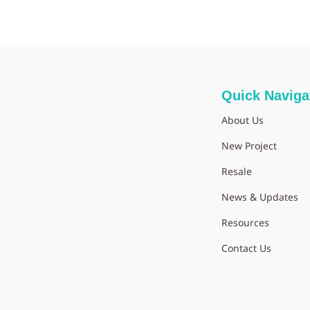
Quick Naviga
About Us
New Project
Resale
News & Updates
Resources
Contact Us