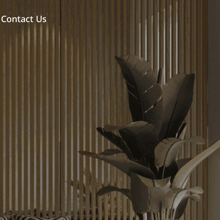
Contact Us