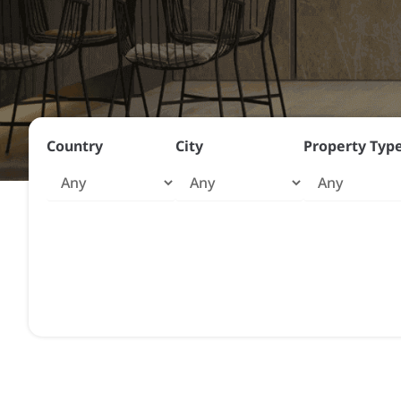
Country
City
Property Typ