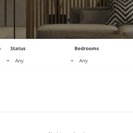
e
Status
Bedrooms