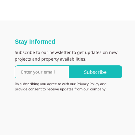
Stay Informed
Subscribe to our newsletter to get updates on new
projects and property availabilities.
Subscribe
By subscribing you agree to with our Privacy Policy and
provide consent to receive updates from our company.