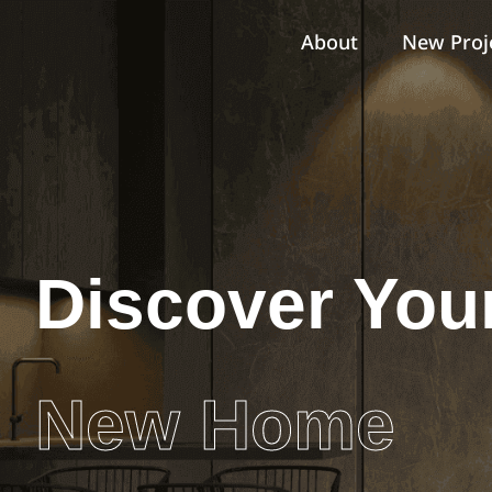
About
New Proj
Discover You
New Home